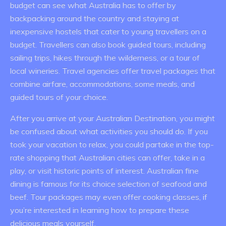
budget can see what Australia has to offer by
backpacking around the country and staying at
inexpensive hostels that cater to young travellers on a
budget. Travellers can also book guided tours, including
sailing trips, hikes through the wilderness, or a tour of
local wineries. Travel agencies offer travel packages that
combine airfare, accommodations, some meals, and
guided tours of your choice.
After you arrive at your Australian Destination, you might
be confused about what activities you should do. If you
took your vacation to relax, you could partake in the top-
rate shopping that Australian cities can offer, take in a
play, or visit historic points of interest. Australian fine
dining is famous for its choice selection of seafood and
beef. Tour packages may even offer cooking classes, if
you’re interested in learning how to prepare these
delicious meals yourself.