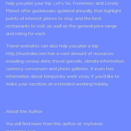
help you plan your trip. Let’s Go, Frommers, and Lonely
Planet offer guidebooks updated annually that highlight
points of interest, places to stay, and the best
restaurants to visit, as well as the general price range
and rating for each.
Travel websites can also help you plan a trip.
http://Australia.com has a vast amount of resources,
including census data, travel specials, climate information,
currency conversion and photo galleries. It even has
information about temporary work visas, if you’d like to
make your vacation an extended working holiday.
About the Author
You will find more from this author at: mytravel-