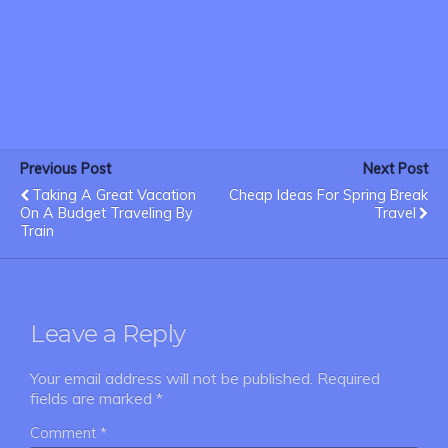
Previous Post
Next Post
Taking A Great Vacation
Cheap Ideas For Spring Break
On A Budget Traveling By
Travel
Train
Leave a Reply
Your email address will not be published.
Required
fields are marked
*
Comment
*