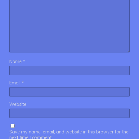
Name
*
Email
*
Website
Save my name, email, and website in this browser for the
next time I comment.