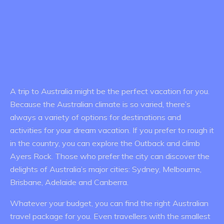
A trip to Australia might be the perfect vacation for you.
Because the Australian climate is so varied, there’s
always a variety of options for destinations and
activities for your dream vacation. If you prefer to rough it
in the country, you can explore the Outback and climb
Ayers Rock. Those who prefer the city can discover the
delights of Australia’s major cities: Sydney, Melbourne,
Brisbane, Adelaide and Canberra.
Whatever your budget, you can find the right Australian
travel package for you. Even travellers with the smallest