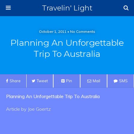
Travelin' Light
October 1, 2011 • No Comments
Planning An Unforgettable
Trip To Australia
Share
Tweet
Pin
Mail
SMS
Planning An Unforgettable Trip To Australia
Article by Joe Goertz