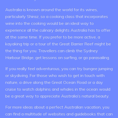
Australia is known around the world for its wines,
particularly Shiraz, so a cooking class that incorporates
wine into the cooking would be an ideal way to
experience all the culinary delights Australia has to offer
at the same time. If you prefer to be more active, a
kayaking trip or a tour of the Great Barrier Reef might be
the thing for you. Travellers can climb the Sydney
Harbour Bridge, get lessons on surfing, or go parasailing.
If you really feel adventurous, you can try bungee jumping
or skydiving. For those who wish to get in touch with
nature, a drive along the Great Ocean Road or a day
cruise to watch dolphins and whales in the ocean would
be a great way to appreciate Australia’s natural beauty.
For more ideas about a perfect Australian vacation, you
can find a multitude of websites and guidebooks that can