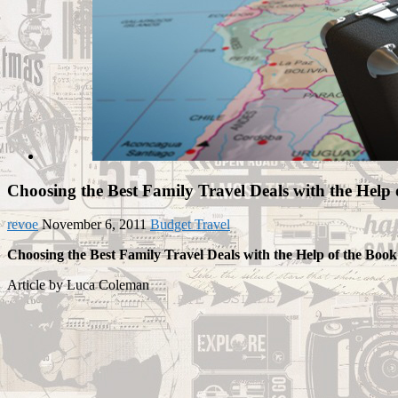
Choosing the Best Family Travel Deals with the Help 
revoe
November 6, 2011
Budget Travel
Choosing the Best Family Travel Deals with the Help of the Book
Article by Luca Coleman