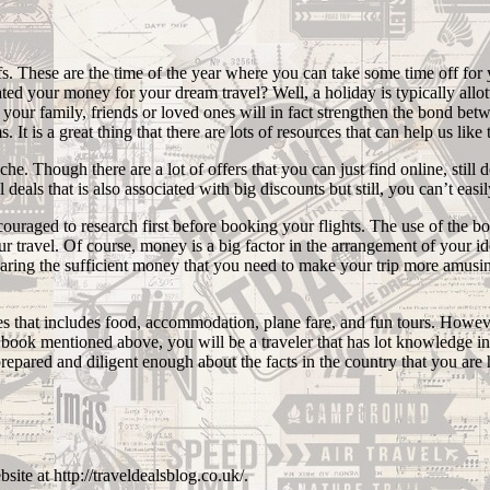
ffs. These are the time of the year where you can take some time off f
d your money for your dream travel? Well, a holiday is typically allotte
ur family, friends or loved ones will in fact strengthen the bond between
 It is a great thing that there are lots of resources that can help us like 
che. Though there are a lot of offers that you can just find online, stil
l deals that is also associated with big discounts but still, you can’t ea
couraged to research first before booking your flights. The use of the b
travel. Of course, money is a big factor in the arrangement of your ide
eparing the sufficient money that you need to make your trip more amusin
s that includes food, accommodation, plane fare, and fun tours. However
he book mentioned above, you will be a traveler that has lot knowledge i
prepared and diligent enough about the facts in the country that you are 
site at http://traveldealsblog.co.uk/.