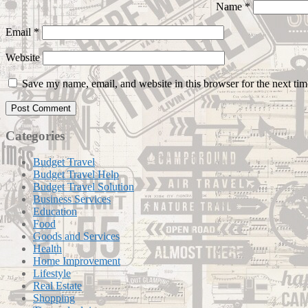
Name
*
Email
*
Website
Save my name, email, and website in this browser for the next ti
Categories
Budget Travel
Budget Travel Help
Budget Travel Solution
Business Services
Education
Food
Goods and Services
Health
Home Improvement
Lifestyle
Real Estate
Shopping