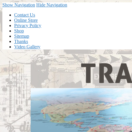
Show Navigation
Hide Navigation
Contact Us
Online Store
Privacy Policy
Shop
Sitemap
Thanks
Video Gallery