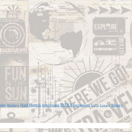
Hotels
INDIA
iday
Hotel
Independent
Inexpensive
Let's
Money
Holidays
Luxury