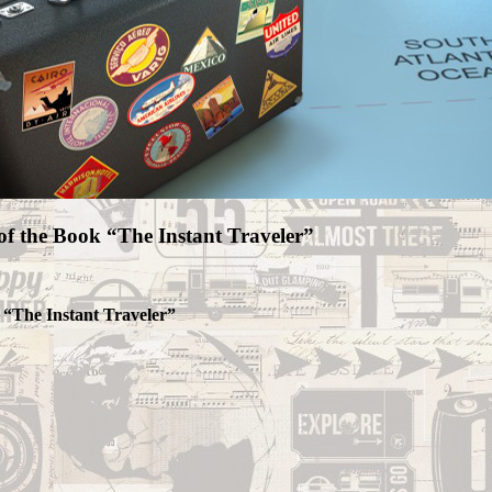
of the Book “The Instant Traveler”
 “The Instant Traveler”