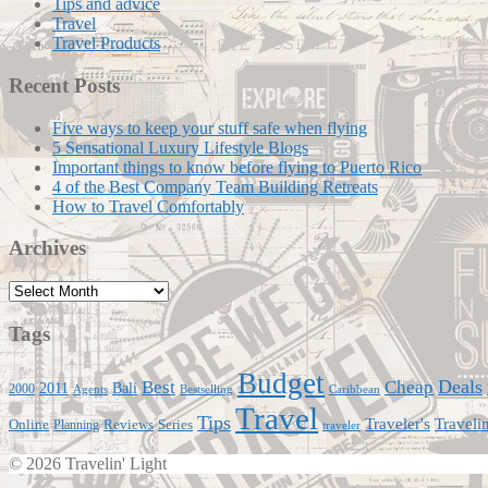
Tips and advice
Travel
Travel Products
Recent Posts
Five ways to keep your stuff safe when flying
5 Sensational Luxury Lifestyle Blogs
Important things to know before flying to Puerto Rico
4 of the Best Company Team Building Retreats
How to Travel Comfortably
Archives
Archives
Tags
Budget
Deals
Best
Cheap
Bali
2011
2000
Agents
Bestselling
Caribbean
Travel
Tips
Traveli
Traveler's
Online
Series
Planning
Reviews
traveler
© 2026 Travelin' Light