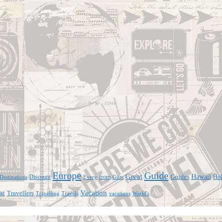
Europe
Guide
Great
Hawaii
Discount
from
Guides
Hol
Every
Gifts
Destinations
ng
Vacation
Travellers
Travelling
vacations
World's
Travels