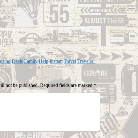
osing
Deals
Family
Help
Instant
Travel
Traveler”
ll not be published.
Required fields are marked
*