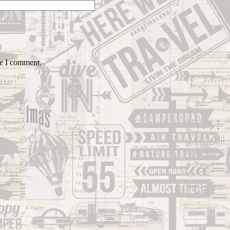
me I comment.