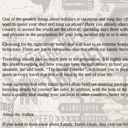
One of the greatest things about holidays is vacations and long day o
want to spend your short and long vacations? Have you already allocate
country or around the world are the choices, spending days there with yo
and pressure in the preparation for your long-awaited trip or so it seems.
Choosing for the right family travel deal will lead to an extreme heada
hellacious. There are travel companies also that offers top family trave
Travelling should take so much time in the preparation. It is highly en
tips about travelling and how you can have enough money to fund your 
situation, the said book, “The Instant Traveler”, will boost you in pr
guide in every travel that you will have in the rest of your life.
Some agencies that offer family travel deals hold out amazing package
knowing details by yourself are safer. In addition, with the help of t
have a quality time during your vacation in other countries, better be 
About the Author
If you want to learn more about Family Travel Deals. Just visit our web