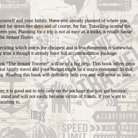
or yourself and your family. Have you already planned of where you
d for stress-free days and of course, for fun. Travelling around the
 you. Planning for a trip is not as easy as it looks, it entails hassle
the Instant Travel.
l deciding which one is the cheapest and is less dangerous is somewhat
sily trust it though it already have full accommodation package.
ook “The Instant Traveler” will be of a big help. This book offers great
al family travel and your budget might be a major constraint. In that
g. Reading this book will definitely help you and will serve as your
, it is good not to rely only on the package that you got because
n mind and will not easily become victim of frauds. If you want to
heading to.