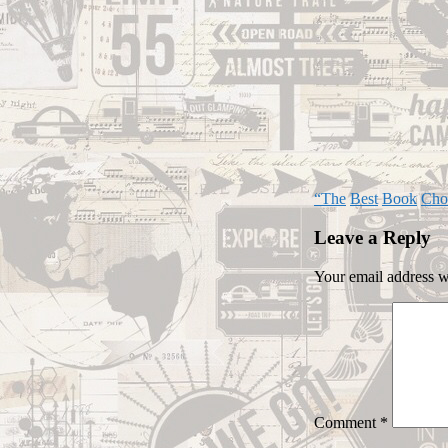
“The
Best
Book
Cho
Leave a Reply
Your email address wi
Comment
*