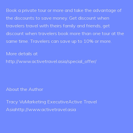
Book a private tour or more and take the advantage of
the discounts to save money. Get discount when
travelers travel with theirs family and friends, get
discount when travelers book more than one tour at the
same time. Travelers can save up to 10% or more.
More details at
http://www.activetravel.asia/special_offer/
About the Author
Tracy VuMarketing ExecutiveActive Travel
Asiahttp://www.activetravel.asia