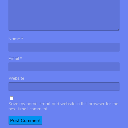
Name
*
Email
*
Website
Save my name, email, and website in this browser for the
next time I comment.