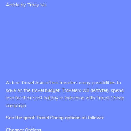
Article by Tracy Vu
Active Travel Asia offers travelers many possibilities to
save on the travel budget. Travelers will definitely spend
less for their next holiday in Indochina with Travel Cheap
campaign.
See the great Travel Cheap options as follows:
Cheaper Options