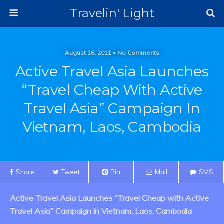
Travelin' Light
August 16, 2011 • No Comments
Active Travel Asia Launches
“Travel Cheap With Active
Travel Asia” Campaign In
Vietnam, Laos, Cambodia
Share
Tweet
Pin
Mail
SMS
Active Travel Asia Launches “Travel Cheap with Active
Travel Asia” Campaign in Vietnam, Laos, Cambodia