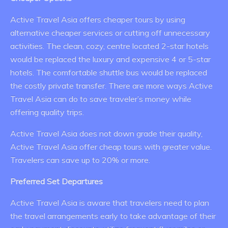
Active Travel Asia offers cheaper tours by using
alternative cheaper services or cutting off unnecessary
activities. The clean, cozy, centre located 2-star hotels
would be replaced the luxury and expensive 4 or 5-star
hotels. The comfortable shuttle bus would be replaced
the costly private transfer. There are more ways Active
Travel Asia can do to save traveler’s money while
offering quality trips.
Active Travel Asia does not down grade their quality,
Active Travel Asia offer cheap tours with greater value.
Travelers can save up to 20% or more.
Preferred Set Departures
Active Travel Asia is aware that travelers need to plan
the travel arrangements early to take advantage of their