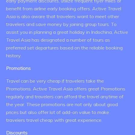
early payment discounts, utilize frequent flyer miles or
benefit from airline early booking offers. Active Travel
Asia is also aware that travelers want to meet other
travelers and save money by joining group tours. To
assist you in planning a great holiday in Indochina, Active
Travel Asia has designated a number of tours as
preferred set departures based on the reliable booking
history.
Promotions
Travel can be very cheap if travelers take the
Promotions. Active Travel Asia offers great Promotions
regularly and travelers can afford the travel anytime of
the year. These promotions are not only about good
prices but also offer lot of add-on value to make
travelers travel cheap with great experience.
Discounts