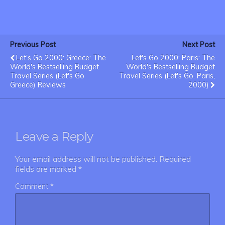
Previous Post
Next Post
Let's Go 2000: Greece: The
Let's Go 2000: Paris: The
World's Bestselling Budget
World's Bestselling Budget
Travel Series (Let's Go
Travel Series (Let's Go. Paris,
Greece) Reviews
2000)
Leave a Reply
Your email address will not be published.
Required
fields are marked
*
Comment
*