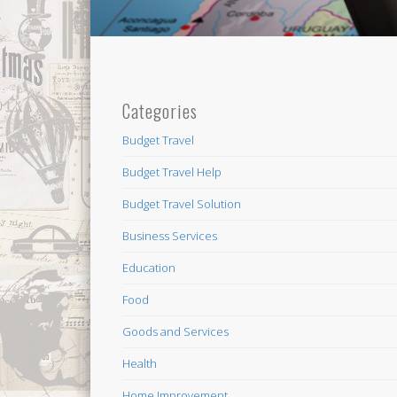
Categories
Budget Travel
Budget Travel Help
Budget Travel Solution
Business Services
Education
Food
Goods and Services
Health
Home Improvement