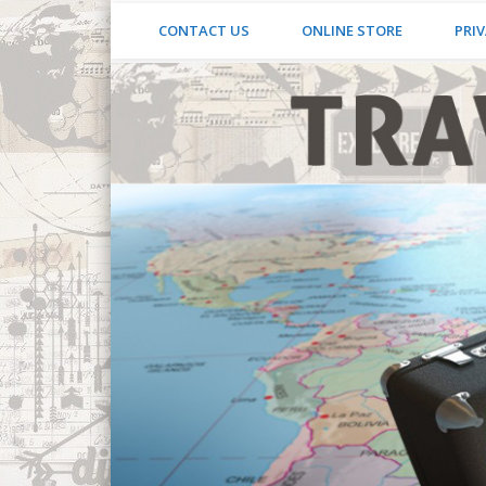
CONTACT US
ONLINE STORE
PRIV