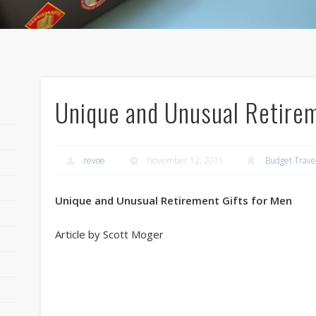
Unique and Unusual Retirem
revoe
November 12, 2011
Budget Trave
Unique and Unusual Retirement Gifts for Men
Article by Scott Moger