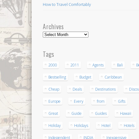
How to Travel Comfortably
Archives
Archives
Tags
2000
2011
Agents
Bali
B
Bestselling
Budget
Caribbean
Cheap
Deals
Destinations
Disco
Europe
Every
from
Gifts
Great
Guide
Guides
Hawaii
Holiday
Holidays
Hotel
Hotels
Independent
INDIA
Inexpensive