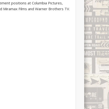
gement positions at Columbia Pictures,
d Miramax Films and Warner Brothers TV.