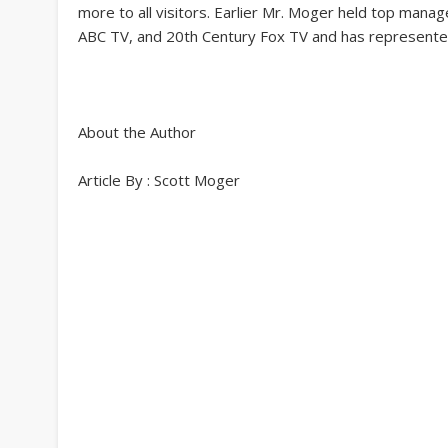
more to all visitors. Earlier Mr. Moger held top mana
ABC TV, and 20th Century Fox TV and has represente
About the Author
Article By : Scott Moger