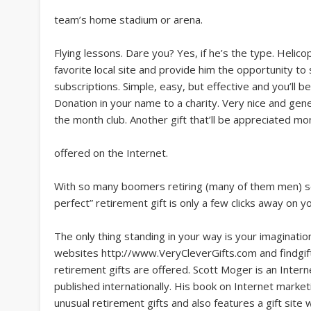
team’s home stadium or arena.
Flying lessons. Dare you? Yes, if he’s the type. Helico
favorite local site and provide him the opportunity to 
subscriptions. Simple, easy, but effective and you’l
Donation in your name to a charity. Very nice and gen
the month club. Another gift that’ll be appreciated m
offered on the Internet.
With so many boomers retiring (many of them men) soo
perfect” retirement gift is only a few clicks away on 
The only thing standing in your way is your imagination
websites http://www.VeryCleverGifts.com and findgift
retirement gifts are offered. Scott Moger is an Inte
published internationally. His book on Internet market
unusual retirement gifts and also features a gift site 