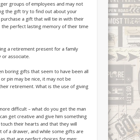
larger groups of employees and may not
 the gift try to find out about your
rchase a gift that will tie in with their
 the perfect lasting memory of their time
ying a retirement present for a family
 or associate.
n boring gifts that seem to have been all
 or pin may be nice, it may not be
eir retirement. What is the use of giving
 more difficult – what do you get the man
 can get creative and give him something
 touch their hearts and that they will
 of a drawer, and while some gifts are
eas that are perfect choices for men;