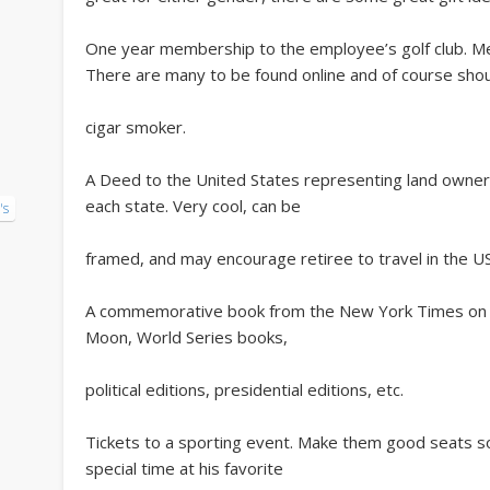
One year membership to the employee’s golf club. Mem
There are many to be found online and of course sho
cigar smoker.
A Deed to the United States representing land ownersh
each state. Very cool, can be
's
framed, and may encourage retiree to travel in the U
A commemorative book from the New York Times on sp
Moon, World Series books,
political editions, presidential editions, etc.
Tickets to a sporting event. Make them good seats so 
special time at his favorite