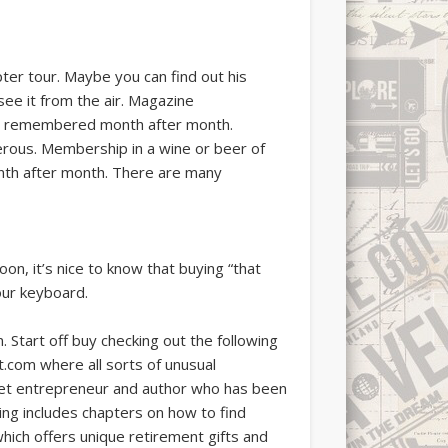
pter tour. Maybe you can find out his
see it from the air. Magazine
l be remembered month after month.
erous. Membership in a wine or beer of
onth after month. There are many
n, it’s nice to know that buying “that
your keyboard.
. Start off buy checking out the following
.com where all sorts of unusual
rnet entrepreneur and author who has been
ing includes chapters on how to find
which offers unique retirement gifts and