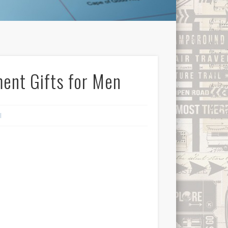
ent Gifts for Men
l