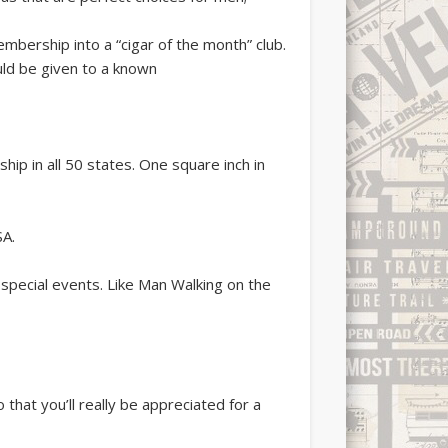
bership into a “cigar of the month” club.
uld be given to a known
ip in all 50 states. One square inch in
SA.
ecial events. Like Man Walking on the
that you’ll really be appreciated for a