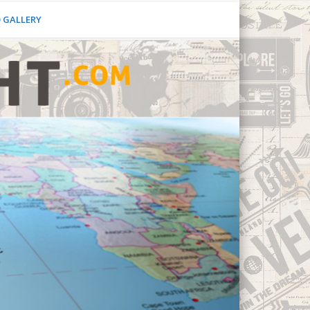
O GALLERY