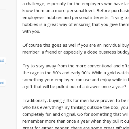
a challenge, especially for the employers who have 
know them on a more personal level. Before purchasing
employees’ hobbies and personal interests. Trying to pu
hobbies is a great way of ensuring that you give them
with you.
Of course this goes as well if you are an individual bu
member, a friend or especially a close business buddy
est
Try to stay away from the more conventional and ofte
the rage in the 80’s and early 90’s. While a gold watch
something your employee can use and enjoy while in th
unt
a gift that will be pulled out of a drawer once a year?
Traditionally, buying gifts for men have proven to be
who has everything? By thinking outside the box, you
completely fun and original. Go for something that will
remember more than once a year when they pull it out
great for either gender, there are some great gift id