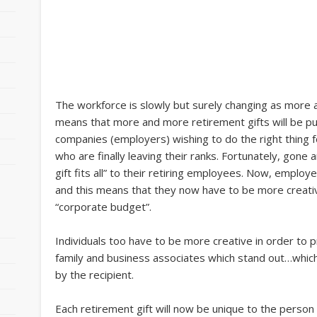
The workforce is slowly but surely changing as more 
means that more and more retirement gifts will be pur
companies (employers) wishing to do the right thing f
who are finally leaving their ranks. Fortunately, gon
gift fits all” to their retiring employees. Now, employe
and this means that they now have to be more creative,
“corporate budget”.
Individuals too have to be more creative in order to p
family and business associates which stand out…which
by the recipient.
o
Each retirement gift will now be unique to the person i