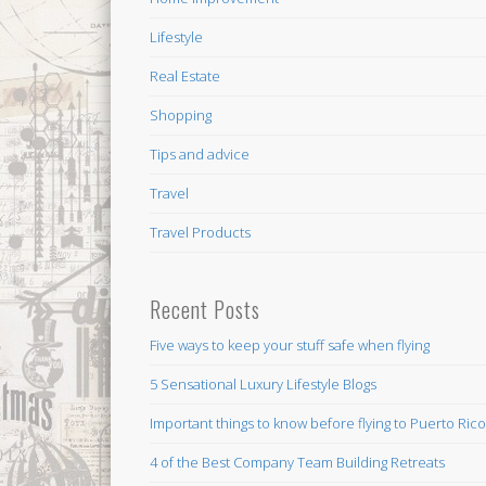
Lifestyle
Real Estate
Shopping
Tips and advice
Travel
Travel Products
Recent Posts
Five ways to keep your stuff safe when flying
5 Sensational Luxury Lifestyle Blogs
Important things to know before flying to Puerto Ric
4 of the Best Company Team Building Retreats