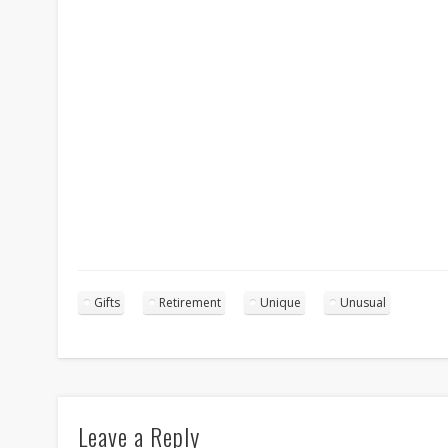
Gifts
Retirement
Unique
Unusual
Leave a Reply