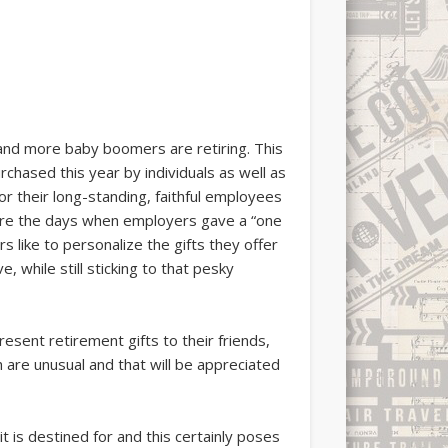
and more baby boomers are retiring. This
chased this year by individuals as well as
or their long-standing, faithful employees
e are the days when employers gave a “one
rs like to personalize the gifts they offer
 while still sticking to that pesky
resent retirement gifts to their friends,
 are unusual and that will be appreciated
t is destined for and this certainly poses