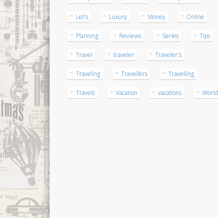
Let's
Luxury
Money
Online
Planning
Reviews
Series
Tips
Travel
traveler
Traveler's
Traveling
Travellers
Travelling
Travels
Vacation
vacations
World