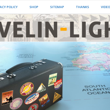
ACY POLICY
SHOP
SITEMAP
THANKS
VIDE