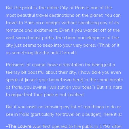
But the point is, the entire City of Paris is one of the
most beautiful travel destinations on the planet. You can
travel to Paris on a budget without sacrificing any of its
romance and excitement. Even if you wander off of the
well-worn tourist paths, the charm and elegance of the
city just seems to seep into your very pores. (Think of it
as something like the anti-Detroit.)
Parisians, of course, have a reputation for being just a
teensy bit boastful about their city, (“how dare you even
speak of [insert your hometown here] in the same breath
as Paris, you swine! I will spit on your toes.”) But it is hard
to argue that their pride is not justified.
But if you insist on knowing my list of top things to do or
see in Paris (particularly for travel on a budget), here it is:
–The Louvre
was first opened to the public in 1793 after