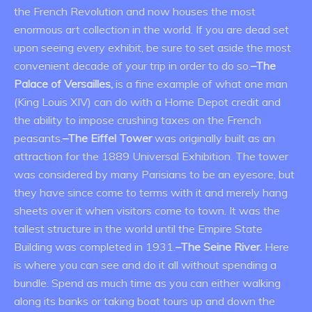
the French Revolution and now houses the most
enormous art collection in the world. If you are dead set
upon seeing every exhibit, be sure to set aside the most
convenient decade of your trip in order to do so.
–The
Palace of Versailles,
is a fine example of what one man
(King Louis XIV) can do with a Home Depot credit and
the ability to impose crushing taxes on the French
peasants.
–The Eiffel Tower
was originally built as an
attraction for the 1889 Universal Exhibition. The tower
was considered by many Parisians to be an eyesore, but
they have since come to terms with it and merely hang
sheets over it when visitors come to town. It was the
tallest structure in the world until the Empire State
Building was completed in 1931.
–The Seine River.
Here
is where you can see and do it all without spending a
bundle. Spend as much time as you can either walking
along its banks or taking boat tours up and down the