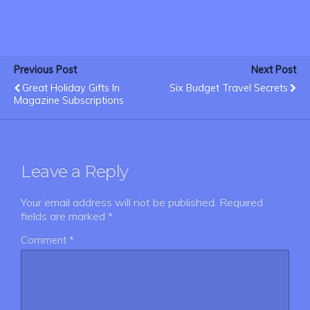
Previous Post
Next Post
Great Holiday Gifts In
Six Budget Travel Secrets
Magazine Subscriptions
Leave a Reply
Your email address will not be published.
Required
fields are marked
*
Comment
*