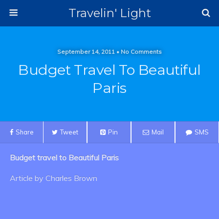
Travelin' Light
September 14, 2011 • No Comments
Budget Travel To Beautiful
Paris
Share
Tweet
Pin
Mail
SMS
Budget travel to Beautiful Paris
Article by Charles Brown