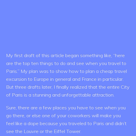
My first draft of this article began something like, “here
are the top ten things to do and see when you travel to
Paris.” My plan was to show how to plan a cheap travel
excursion to Europe in general and France in particular.
But three drafts later, I finally realized that the entire City
of Paris is a stunning and unforgettable attraction.
Sure, there are a few places you have to see when you
go there, or else one of your coworkers will make you
feel like a dope because you traveled to Paris and didn’t
see the Louvre or the Eiffel Tower.