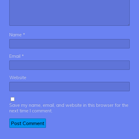
Name
*
Email
*
Website
Save my name, email, and website in this browser for the
next time I comment.