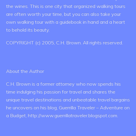
the wines. This is one city that organized walking tours
are often worth your time, but you can also take your
own walking tour with a guidebook in hand and a heart
to behold its beauty.
COPYRIGHT (c) 2005, C.H. Brown. All rights reserved.
About the Author
C.H. Brown is a former attorney who now spends his
time indulging his passion for travel and shares the
unique travel destinations and unbeatable travel bargains
he uncovers on his blog, Guerrilla Traveler – Adventure on
a Budget, http://www.guerrillatraveler.blogspot.com.