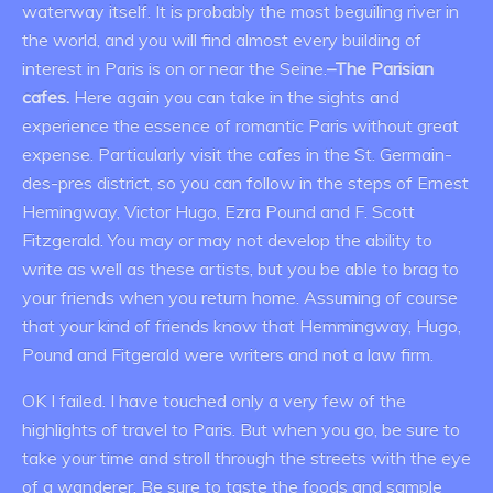
waterway itself. It is probably the most beguiling river in
the world, and you will find almost every building of
interest in Paris is on or near the Seine.
–The Parisian
cafes.
Here again you can take in the sights and
experience the essence of romantic Paris without great
expense. Particularly visit the cafes in the St. Germain-
des-pres district, so you can follow in the steps of Ernest
Hemingway, Victor Hugo, Ezra Pound and F. Scott
Fitzgerald. You may or may not develop the ability to
write as well as these artists, but you be able to brag to
your friends when you return home. Assuming of course
that your kind of friends know that Hemmingway, Hugo,
Pound and Fitgerald were writers and not a law firm.
OK I failed. I have touched only a very few of the
highlights of travel to Paris. But when you go, be sure to
take your time and stroll through the streets with the eye
of a wanderer. Be sure to taste the foods and sample