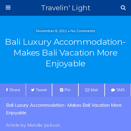
Travelin' Light
November 8, 2011 • No Comments
Bali Luxury Accommodation-
Makes Bali Vacation More
Enjoyable
Share
Tweet
Pin
Mail
SMS
Bali Luxury Accommodation- Makes Bali Vacation More
Enjoyable
Article by Melville Jackson