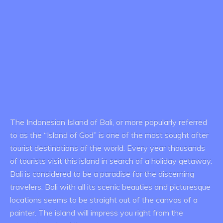
The Indonesian Island of Bali, or more popularly referred
to as the “Island of God” is one of the most sought after
tourist destinations of the world. Every year thousands
of tourists visit this island in search of a holiday getaway.
Bali is considered to be a paradise for the discerning
travelers. Bali with all its scenic beauties and picturesque
locations seems to be straight out of the canvas of a
painter. The island will impress you right from the