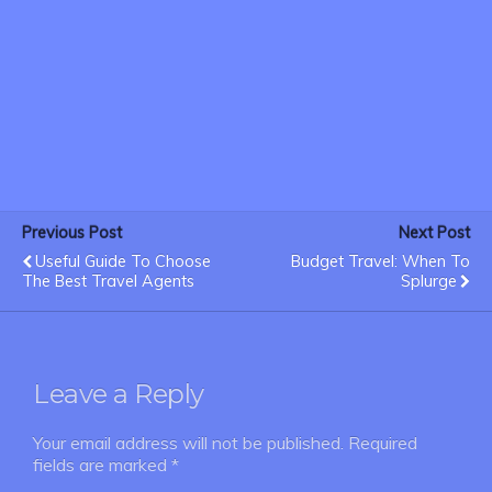
Previous Post
Next Post
Useful Guide To Choose
Budget Travel: When To
The Best Travel Agents
Splurge
Leave a Reply
Your email address will not be published.
Required
fields are marked
*