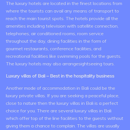
The luxury hotels are located in the finest locations from
where the tourists can avail any means of transport to
reach the main tourist spots. The hotels provide all the
amenities including television with satellite connection,
telephones, air conditioned rooms, room service
throughout the day, dining facilities in the form of
gourmet restaurants, conference facilities, and
recreational facilities like swimming pools for the guests.
The luxury hotels may also arrangesightseeing tours.
Luxury villas of Bali – Best in the hospitality business
Another mode of accommodation in Bali could be the
luxury private villas. If you are seeking a peaceful place,
close to nature then the luxury villas in Bali is a perfect
choice for you. There are several luxury villas in Bali
which offer top of the line facilities to the guests without
giving them a chance to complain. The villas are usually