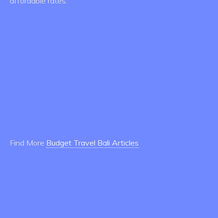
affordable rates.
Find More
Budget Travel Bali Articles