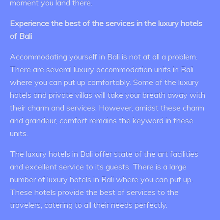
moment you land there.
Experience the best of the services in the luxury hotels
of Bali
Accommodating yourself in Bali is not at all a problem.
There are several luxury accommodation units in Bali
where you can put up comfortably. Some of the luxury
hotels and private villas will take your breath away with
their charm and services. However, amidst these charm
and grandeur, comfort remains the keyword in these
units.
The luxury hotels in Bali offer state of the art facilities
and excellent service to its guests. There is a large
number of luxury hotels in Bali where you can put up.
These hotels provide the best of services to the
travelers, catering to all their needs perfectly.