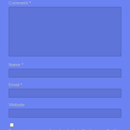
Comment
*
Name
*
Email
*
Website