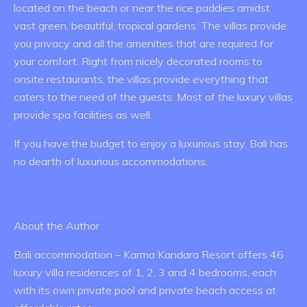
located on the beach or near the rice paddies amidst
vast green, beautiful, tropical gardens. The villas provide
you privacy and all the amenities that are required for
your comfort. Right from nicely decorated rooms to
onsite restaurants, the villas provide everything that
caters to the need of the guests. Most of the luxury villas
provide spa facilities as well.
If you have the budget to enjoy a luxurious stay, Bali has
no dearth of luxurious accommodations.
About the Author
Bali accommodation – Karma Kandara Resort offers 46
luxury villa residences of 1, 2, 3 and 4 bedrooms, each
with its own private pool and private beach access at